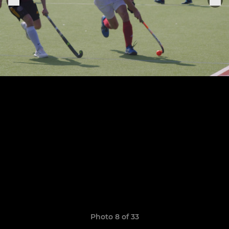
Photo 8 of 33