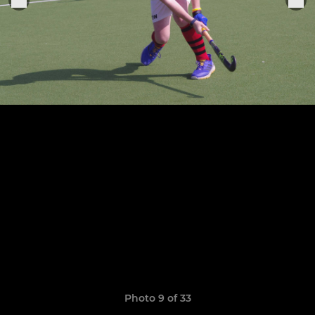
Photo 9 of 33