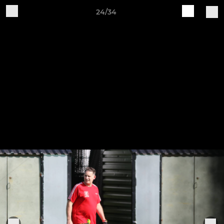
24/34