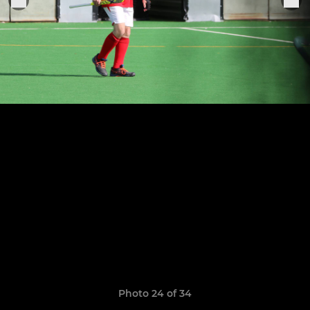
Photo 24 of 34