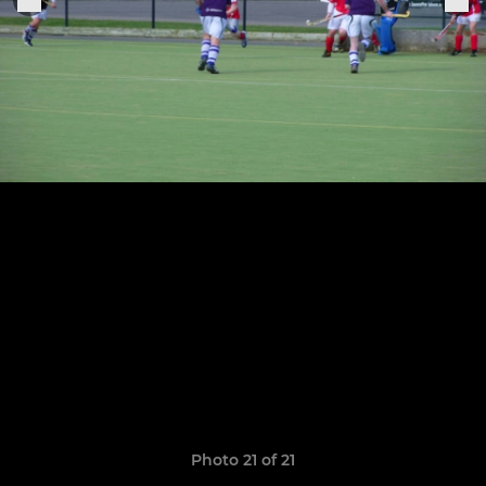
Photo 21 of 21