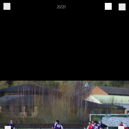
21/21