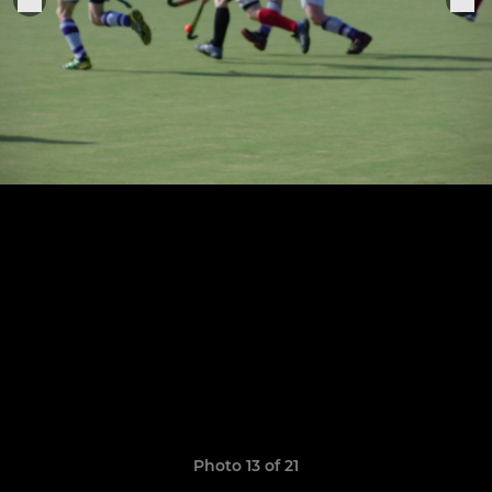
Photo 13 of 21