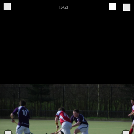
13/21