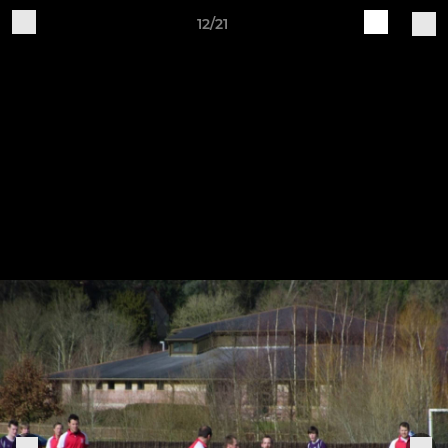
12/21