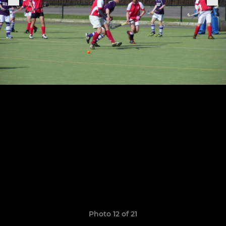
Photo 12 of 21