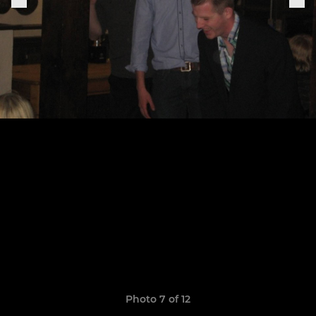
Photo 7 of 12