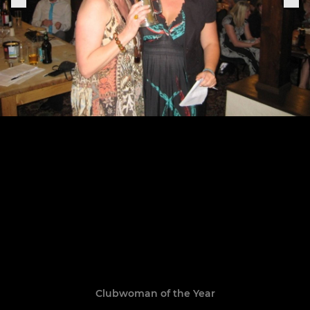
Clubwoman of the Year