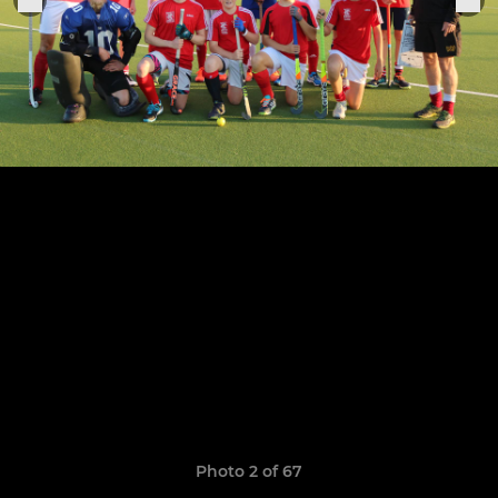
Photo 2 of 67