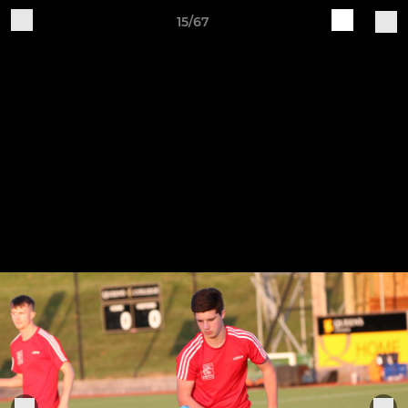
15/67