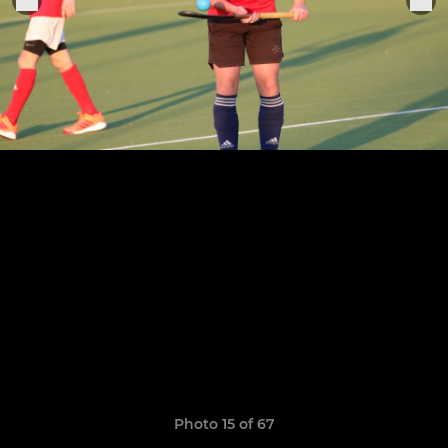
Photo 15 of 67