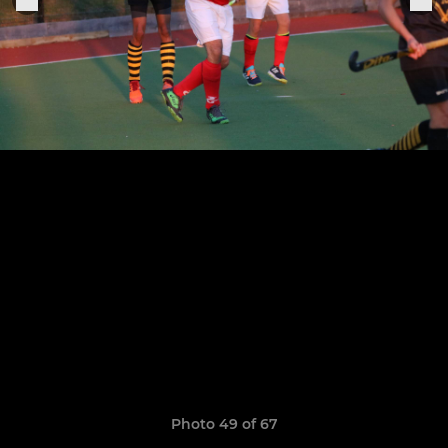
Photo 49 of 67