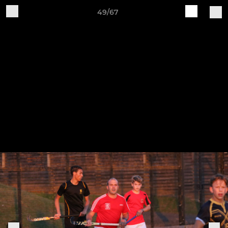
49/67