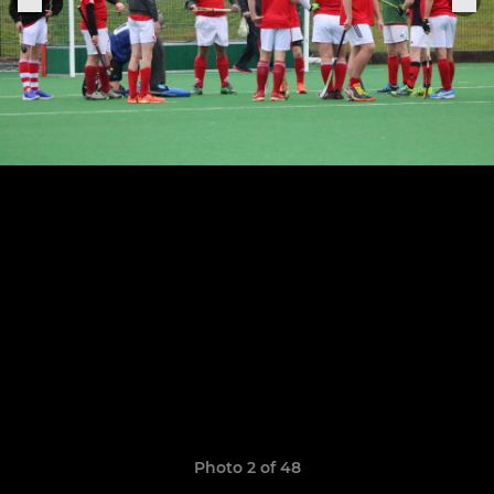
Photo 2 of 48