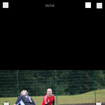
26/48