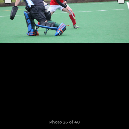
Photo 26 of 48