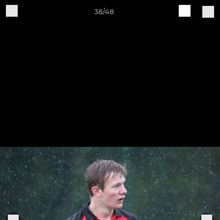
38/48