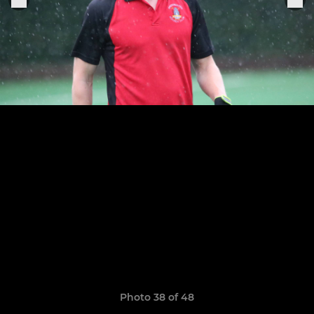
Photo 38 of 48