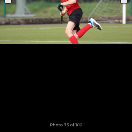
Photo 75 of 100