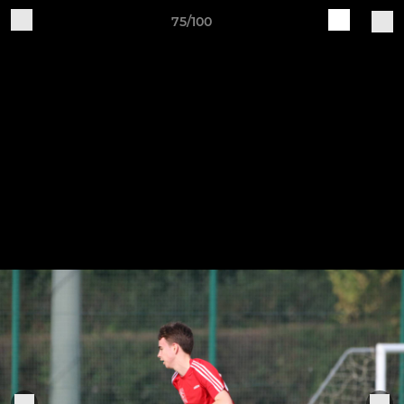
75/100