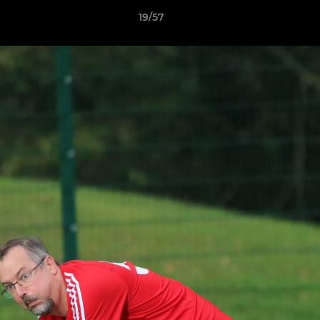
19/57