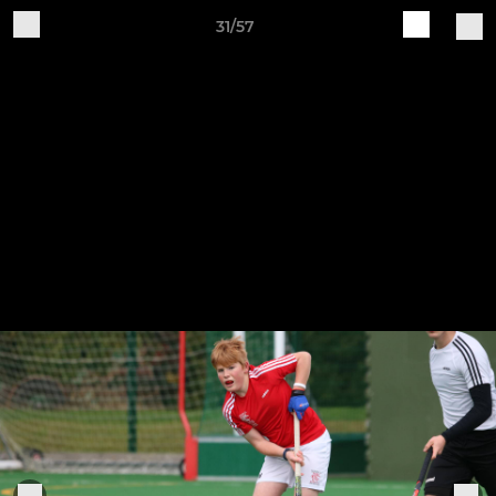
31/57