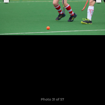
Photo 31 of 57