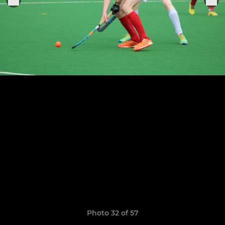
Photo 32 of 57