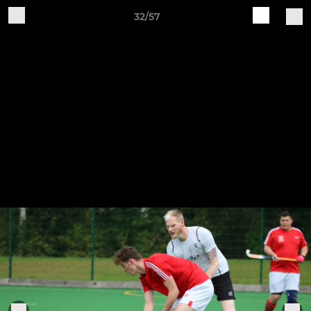
32/57