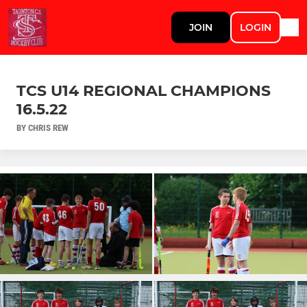
JOIN
LOGIN
TCS U14 REGIONAL CHAMPIONS
16.5.22
BY CHRIS REW