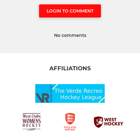
LOGIN TO COMMENT
No comments
AFFILIATIONS