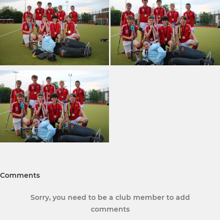
Comments
Sorry, you need to be a club member to add
comments