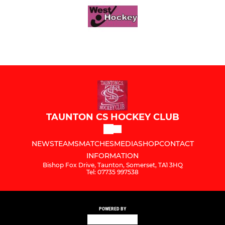
TAUNTON CS HOCKEY CLUB
NEWS
TEAMS
MATCHES
MEDIA
SHOP
CONTACT
INFORMATION
Bishop Fox Drive, Taunton, Somerset, TA1 3HQ
Tel: 07735 997538
POWERED BY