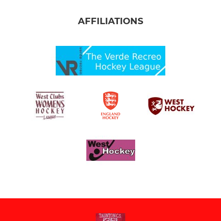
AFFILIATIONS