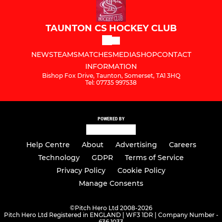
TAUNTON CS HOCKEY CLUB
NEWS
TEAMS
MATCHES
MEDIA
SHOP
CONTACT
INFORMATION
Bishop Fox Drive, Taunton, Somerset, TA1 3HQ
Tel: 07735 997538
POWERED BY
Help Centre
About
Advertising
Careers
Technology
GDPR
Terms of Service
Privacy Policy
Cookie Policy
Manage Consents
©
Pitch Hero Ltd 2008-2026
Pitch Hero Ltd Registered in ENGLAND | WF3 1DR | Company Number -
636 1033