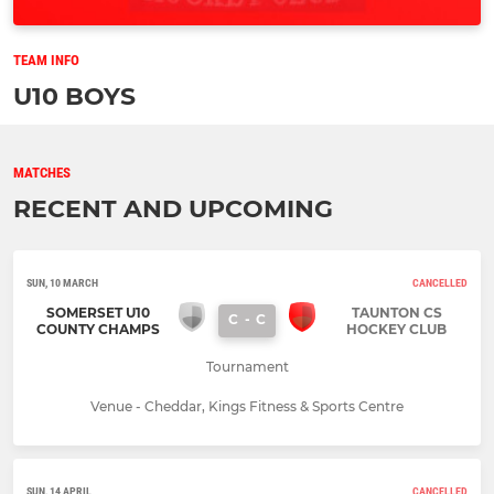
TEAM INFO
U10 BOYS
MATCHES
RECENT AND UPCOMING
SUN, 10 MARCH
CANCELLED
SOMERSET U10
TAUNTON CS
C
-
C
COUNTY CHAMPS
HOCKEY CLUB
Tournament
Venue - Cheddar, Kings Fitness & Sports Centre
SUN, 14 APRIL
CANCELLED