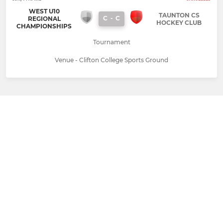
WEST U10
TAUNTON CS
C
-
C
REGIONAL
HOCKEY CLUB
CHAMPIONSHIPS
Tournament
Venue - Clifton College Sports Ground