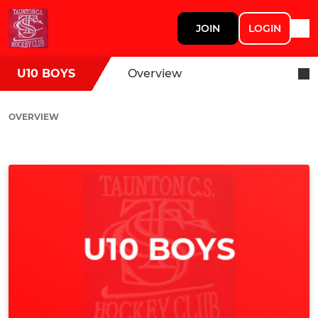
JOIN
LOGIN
U10 BOYS
Overview
OVERVIEW