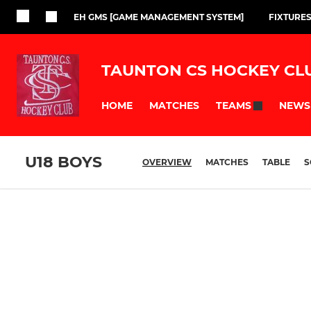
EH GMS [GAME MANAGEMENT SYSTEM]
FIXTURES
TAUNTON CS HOCKEY CL
HOME
MATCHES
NEWS
TEAMS
U18 BOYS
OVERVIEW
MATCHES
TABLE
S