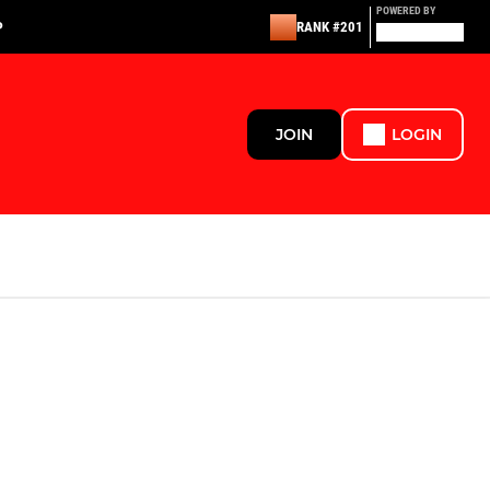
POWERED BY
P
RANK #201
JOIN
LOGIN