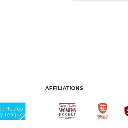
AFFILIATIONS