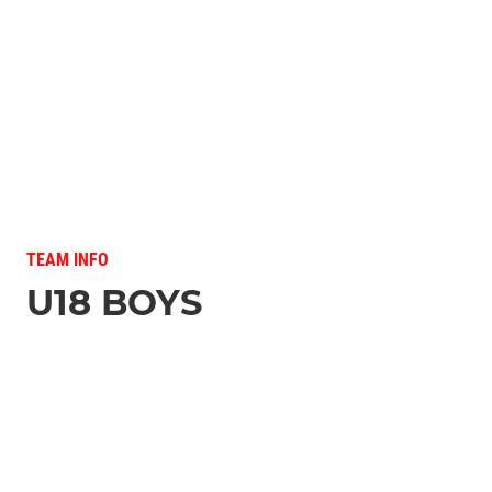
TEAM INFO
U18 BOYS