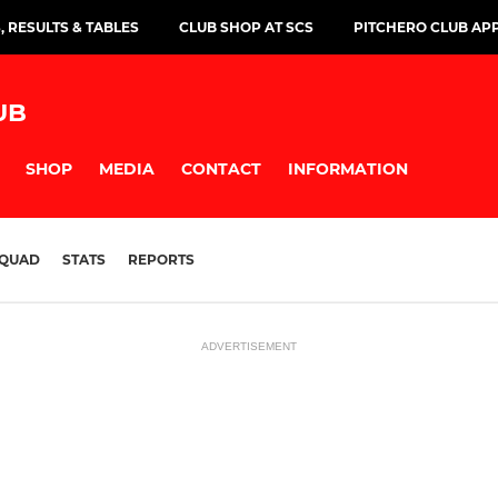
, RESULTS & TABLES
CLUB SHOP AT SCS
PITCHERO CLUB AP
UB
SHOP
MEDIA
CONTACT
INFORMATION
QUAD
STATS
REPORTS
ADVERTISEMENT