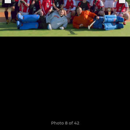
Photo 8 of 42