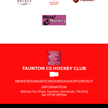
TAUNTON CS HOCKEY CLUB
NEWS
TEAMS
MATCHES
MEDIA
SHOP
CONTACT
INFORMATION
Bishop Fox Drive, Taunton, Somerset, TA1 3HQ
Tel: 07735 997538