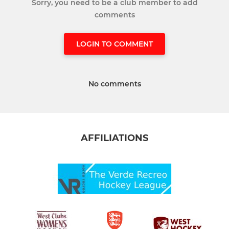
Sorry, you need to be a club member to add
comments
LOGIN TO COMMENT
No comments
AFFILIATIONS