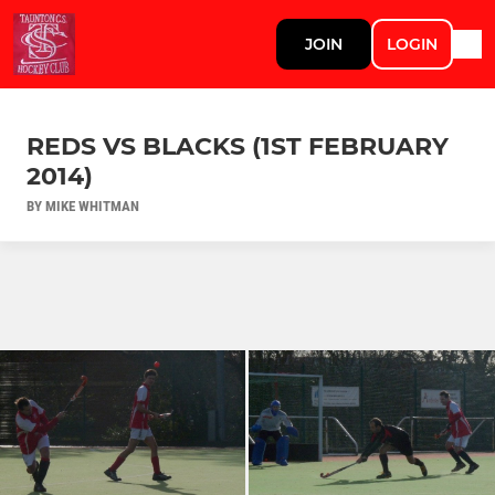
JOIN
LOGIN
REDS VS BLACKS (1ST FEBRUARY
2014)
BY MIKE WHITMAN