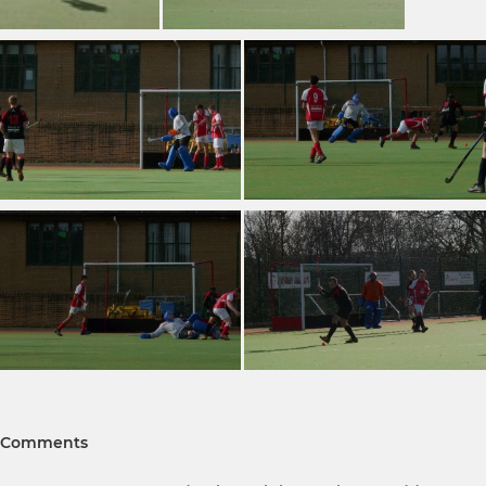
Comments