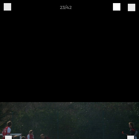
23/42