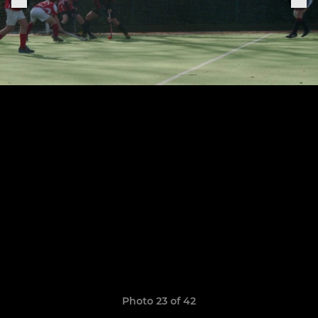
Photo 23 of 42