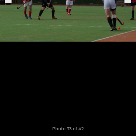
Photo 33 of 42