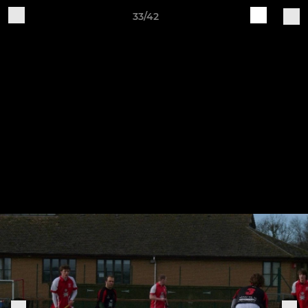
33/42