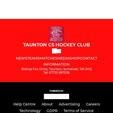
U18 Girls
U16 Girls
U14 Girls
U12 Girls
TAUNTON CS HOCKEY CLUB
U10 Girls
NEWS
TEAMS
MATCHES
MEDIA
SHOP
CONTACT
INFORMATION
U8 Girls
Bishop Fox Drive, Taunton, Somerset, TA1 3HQ
Tel: 07735 997538
U10 Mixed
U8 Mixed
POWERED BY
Help Centre
About
Advertising
Careers
DORMANT
Technology
GDPR
Terms of Service