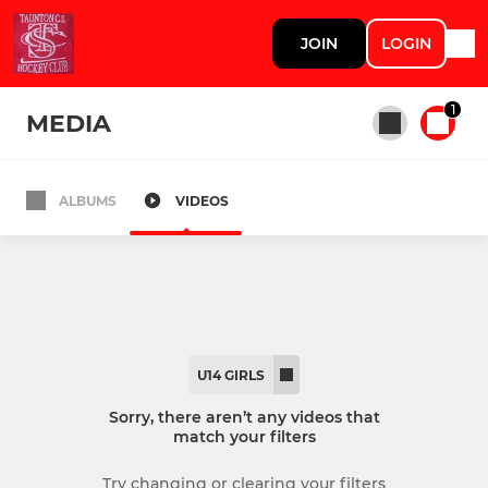
JOIN
LOGIN
1
MEDIA
ALBUMS
VIDEOS
All teams
MEN
Taunton CS
U14 GIRLS
Sorry, there aren’t any videos that
WOMEN
match your filters
Taunton CS 1
Try changing or clearing your filters