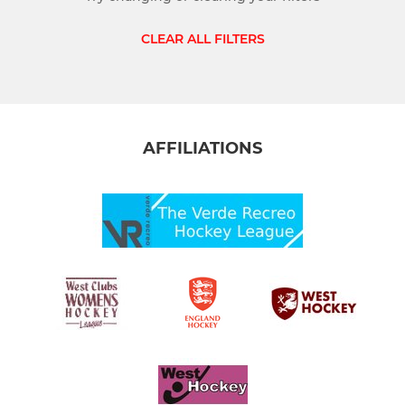
Taunton CS 2
CLEAR ALL FILTERS
Women Summer 2025
JUNIORS
AFFILIATIONS
U18 Boys
U16 Boys
U14 Boys
U12 Boys
U10 Boys
U8 Boys